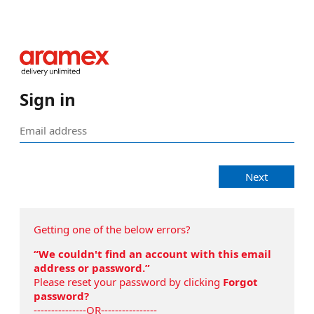
Sign in
Next
Getting one of the below errors?
“We couldn't find an account with this email
address or password.”
Please reset your password by clicking
Forgot
password?
---------------OR----------------