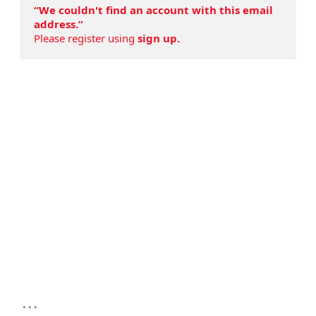
“We couldn't find an account with this email
address.”
Please register using
sign up.
...