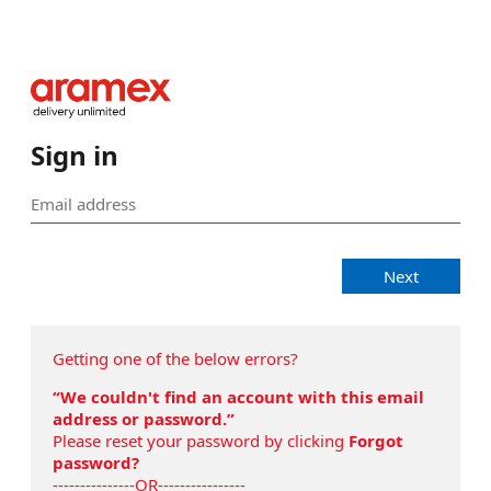
Sign in
Next
Getting one of the below errors?
“We couldn't find an account with this email
address or password.”
Please reset your password by clicking
Forgot
password?
---------------OR----------------