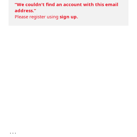
“We couldn't find an account with this email
address.”
Please register using
sign up.
...